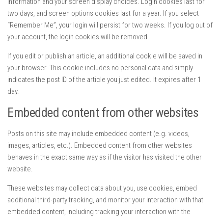
information and your screen display choices. Login cookies last for
two days, and screen options cookies last for a year. If you select
“Remember Me”, your login will persist for two weeks. If you log out of
your account, the login cookies will be removed.
If you edit or publish an article, an additional cookie will be saved in
your browser. This cookie includes no personal data and simply
indicates the post ID of the article you just edited. It expires after 1
day.
Embedded content from other websites
Posts on this site may include embedded content (e.g. videos,
images, articles, etc.). Embedded content from other websites
behaves in the exact same way as if the visitor has visited the other
website.
These websites may collect data about you, use cookies, embed
additional third-party tracking, and monitor your interaction with that
embedded content, including tracking your interaction with the