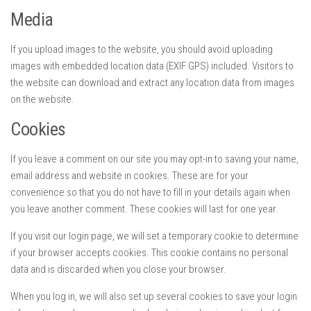
Media
If you upload images to the website, you should avoid uploading
images with embedded location data (EXIF GPS) included. Visitors to
the website can download and extract any location data from images
on the website.
Cookies
If you leave a comment on our site you may opt-in to saving your name,
email address and website in cookies. These are for your
convenience so that you do not have to fill in your details again when
you leave another comment. These cookies will last for one year.
If you visit our login page, we will set a temporary cookie to determine
if your browser accepts cookies. This cookie contains no personal
data and is discarded when you close your browser.
When you log in, we will also set up several cookies to save your login