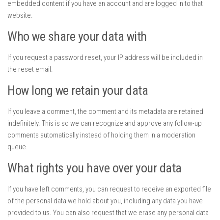
embedded content if you have an account and are logged in to that
website.
Who we share your data with
If you request a password reset, your IP address will be included in
the reset email.
How long we retain your data
If you leave a comment, the comment and its metadata are retained
indefinitely. This is so we can recognize and approve any follow-up
comments automatically instead of holding them in a moderation
queue.
What rights you have over your data
If you have left comments, you can request to receive an exported file
of the personal data we hold about you, including any data you have
provided to us. You can also request that we erase any personal data