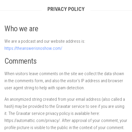
PRIVACY POLICY
Who we are
We are a podcast and our website address is:
https://theanswerisnoshow.com/
Comments
When visitors leave comments on the site we collect the data shown
in the comments form, and also the visitor’s IP address and browser
user agent string to help with spam detection.
An anonymized string created from your email address (also called a
hash) may be provided to the Gravatar service to see if you are using
it. The Gravatar service privacy policy is available here:
https://automattic.com/privacy/. After approval of your comment, your
profile picture is visible to the public in the context of your comment.