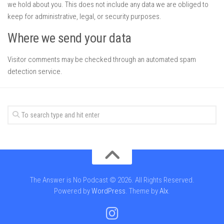
we hold about you. This does not include any data we are obliged to
keep for administrative, legal, or security purposes.
Where we send your data
Visitor comments may be checked through an automated spam
detection service.
The Answer is No Podcast © 2026. All Rights Reserved.
Powered by
WordPress
. Theme by
Alx
.