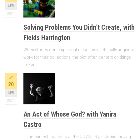
APR
2021
Solving Problems You Didn’t Create, with
Fields Harrington
When stories come up about museums unethically acquiring
work for their collections, the plot often centers on things
like art...
20
APR
2021
An Act of Whose God? with Yanira
Castro
In the earliest moments of the COVID-19 pandemic moving