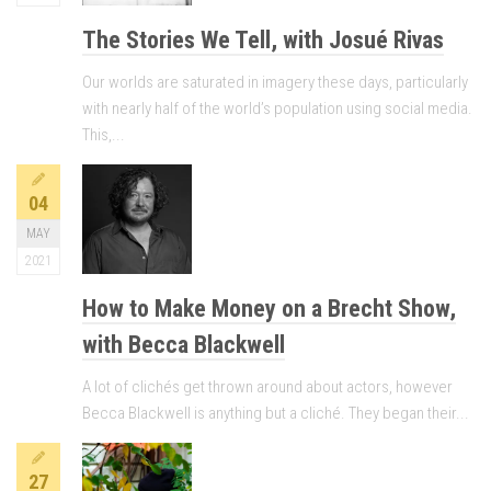
The Stories We Tell, with Josué Rivas
Our worlds are saturated in imagery these days, particularly
with nearly half of the world’s population using social media.
This,...
04
MAY
2021
How to Make Money on a Brecht Show,
with Becca Blackwell
A lot of clichés get thrown around about actors, however
Becca Blackwell is anything but a cliché. They began their...
27