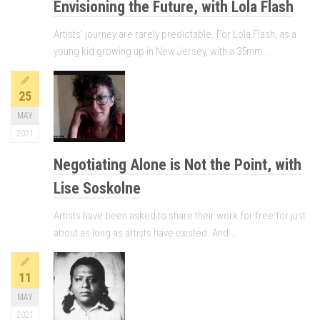
Envisioning the Future, with Lola Flash
Artists’ journey are rarely predictable. For Lola Flash, as a
young kid growing up in New Jersey, with a 35mm...
25
MAY
2021
Negotiating Alone is Not the Point, with
Lise Soskolne
Artists have been asked to share their work for free for just
about as long as artists have existed. And...
11
MAY
2021