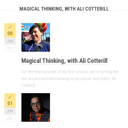
MAGICAL THINKING, WITH ALI COTTERILL
08
JUN
2021
Magical Thinking, with Ali Cotterill
For the final episode of our first season, we’re turning the
mic around and interviewing co-producer and editor, Ali
Cotterill....
01
JUN
2021