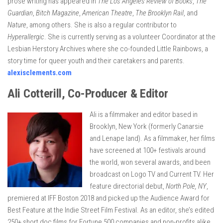
prose writing has appeared in
The Los Angeles Review of Books
,
The
Guardian
,
Bitch Magazine
,
American Theatre
,
The Brooklyn Rail
, and
Nature
, among others. She is also a regular contributor to
Hyperallergic
. She is currently serving as a volunteer Coordinator at the
Lesbian Herstory Archives where she co-founded Little Rainbows, a
story time for queer youth and their caretakers and parents.
alexisclements.com
Ali Cotterill, Co-Producer & Editor
Ali is a filmmaker and editor based in
Brooklyn, New York (formerly Canarsie
and Lenape land). As a filmmaker, her films
have screened at 100+ festivals around
the world, won several awards, and been
broadcast on Logo TV and Current TV. Her
feature directorial debut,
North Pole, NY
,
premiered at IFF Boston 2018 and picked up the Audience Award for
Best Feature at the Indie Street Film Festival. As an editor, she’s edited
250+ short doc films for Fortune 500 companies and non-profits alike.