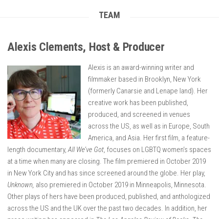
TEAM
Alexis Clements, Host & Producer
Alexis is an award-winning writer and
filmmaker based in Brooklyn, New York
(formerly Canarsie and Lenape land). Her
creative work has been published,
produced, and screened in venues
across the US, as well as in Europe, South
America, and Asia. Her first film, a feature-
length documentary,
All We’ve Got
, focuses on LGBTQ women’s spaces
at a time when many are closing. The film premiered in October 2019
in New York City and has since screened around the globe. Her play,
Unknown,
also premiered in October 2019 in Minneapolis, Minnesota.
Other plays of hers have been produced, published, and anthologized
across the US and the UK over the past two decades. In addition, her