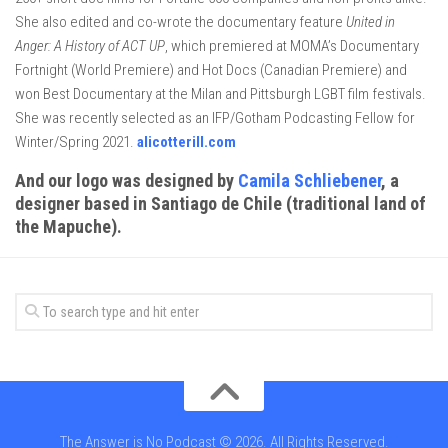
She also edited and co-wrote the documentary feature
United in
Anger: A History of ACT UP
, which premiered at MOMA’s Documentary
Fortnight (World Premiere) and Hot Docs (Canadian Premiere) and
won Best Documentary at the Milan and Pittsburgh LGBT film festivals.
She was recently selected as an IFP/Gotham Podcasting Fellow for
Winter/Spring 2021.
alicotterill.com
And our logo was designed by
Camila Schliebener
, a
designer based in Santiago de Chile (traditional land of
the Mapuche).
The Answer is No Podcast © 2026. All Rights Reserved.