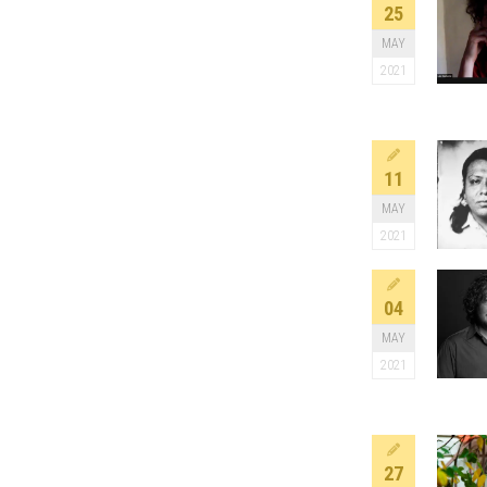
25
MAY
2021
11
MAY
2021
04
MAY
2021
27