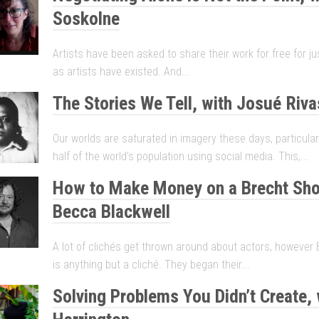
Soskolne
Artists have been asked to share their work for free for j
as artists have existed. And...
The Stories We Tell, with Josué Riva
Our worlds are saturated in imagery these days, particular
half of the world’s population using social media. This,...
How to Make Money on a Brecht Sho
Becca Blackwell
A lot of clichés get thrown around about actors, however 
is anything but a cliché. They began their...
Solving Problems You Didn’t Create, 