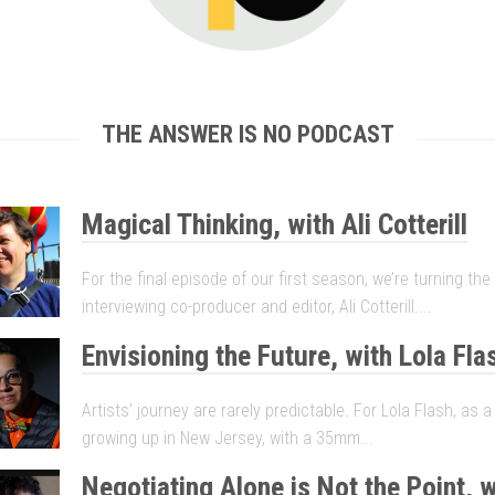
THE ANSWER IS NO PODCAST
Magical Thinking, with Ali Cotterill
For the final episode of our first season, we’re turning th
interviewing co-producer and editor, Ali Cotterill....
Envisioning the Future, with Lola Fla
Artists’ journey are rarely predictable. For Lola Flash, as 
growing up in New Jersey, with a 35mm...
Negotiating Alone is Not the Point, w