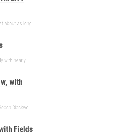
ust about as long
s
ly with nearly
w, with
Becca Blackwell
with Fields