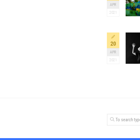
APR
2021
20
APR
2021