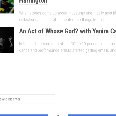
Harrington
When stories come up about museums unethically acquirin
collections, the plot often centers on things like art...
An Act of Whose God? with Yanira C
In the earliest moments of the COVID-19 pandemic moving
dance and performance artists started getting emails and.