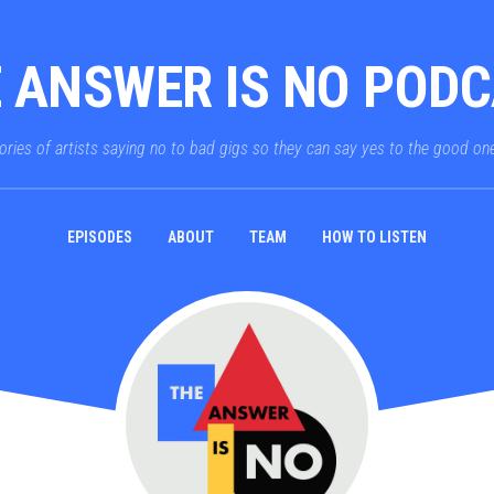
 ANSWER IS NO POD
ories of artists saying no to bad gigs so they can say yes to the good on
EPISODES
ABOUT
TEAM
HOW TO LISTEN