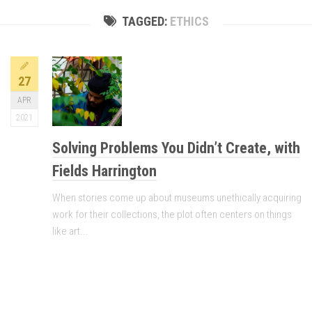
TAGGED:
ETHICS
27
APR
2021
Solving Problems You Didn’t Create, with
Fields Harrington
When stories come up about museums unethically acquiring
work for their collections, the plot often centers on things
like art...