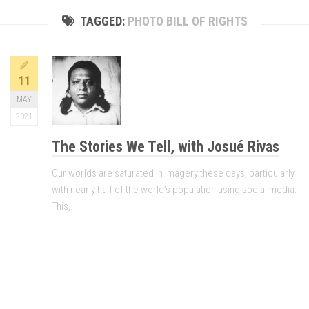
TAGGED:
PHOTO BILL OF RIGHTS
11
MAY
2021
The Stories We Tell, with Josué Rivas
Our worlds are saturated in imagery these days, particularly
with nearly half of the world’s population using social media.
This,...