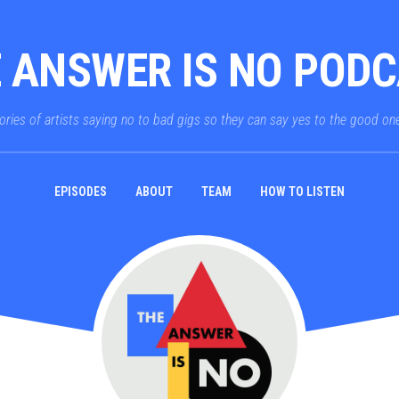
 ANSWER IS NO POD
ories of artists saying no to bad gigs so they can say yes to the good on
EPISODES
ABOUT
TEAM
HOW TO LISTEN