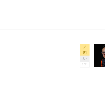
01
JUN
2021