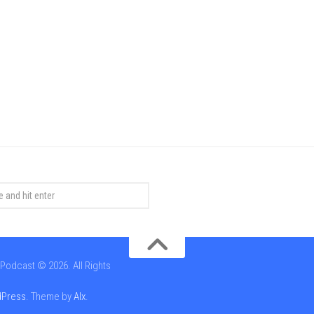
Podcast © 2026. All Rights
Press
. Theme by
Alx
.