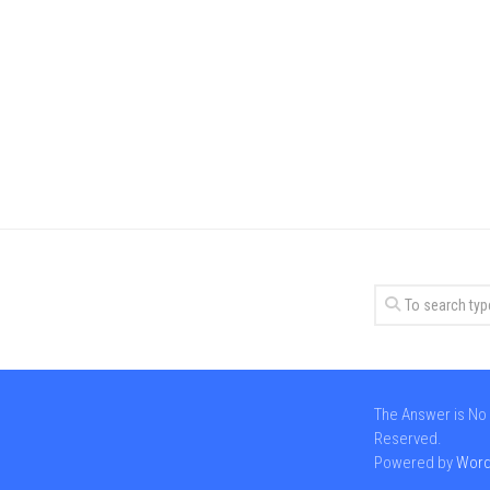
The Answer is No 
Reserved.
Powered by
Word