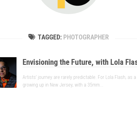
TAGGED:
PHOTOGRAPHER
Envisioning the Future, with Lola Fla
Artists’ journey are rarely predictable. For Lola Flash, as 
growing up in New Jersey, with a 35mm...