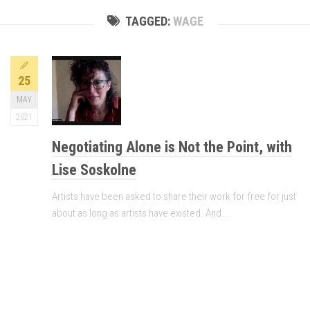
TAGGED:
WAGE
25
MAY
2021
Negotiating Alone is Not the Point, with
Lise Soskolne
Artists have been asked to share their work for free for just
about as long as artists have existed. And...