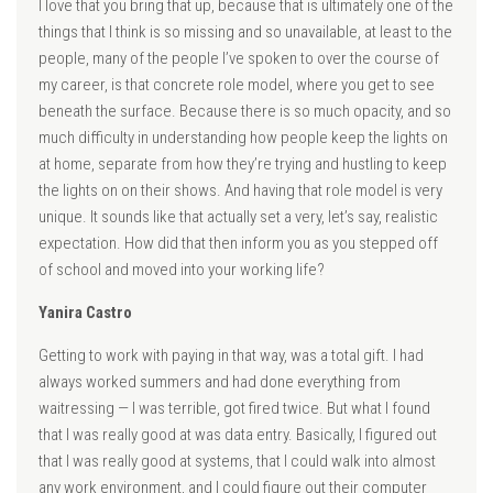
I love that you bring that up, because that is ultimately one of the
things that I think is so missing and so unavailable, at least to the
people, many of the people I’ve spoken to over the course of
my career, is that concrete role model, where you get to see
beneath the surface. Because there is so much opacity, and so
much difficulty in understanding how people keep the lights on
at home, separate from how they’re trying and hustling to keep
the lights on on their shows. And having that role model is very
unique. It sounds like that actually set a very, let’s say, realistic
expectation. How did that then inform you as you stepped off
of school and moved into your working life?
Yanira Castro
Getting to work with paying in that way, was a total gift. I had
always worked summers and had done everything from
waitressing — I was terrible, got fired twice. But what I found
that I was really good at was data entry. Basically, I figured out
that I was really good at systems, that I could walk into almost
any work environment, and I could figure out their computer