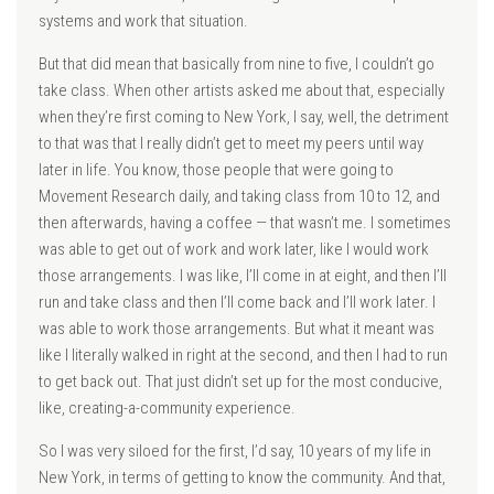
systems and work that situation.
But that did mean that basically from nine to five, I couldn’t go
take class. When other artists asked me about that, especially
when they’re first coming to New York, I say, well, the detriment
to that was that I really didn’t get to meet my peers until way
later in life. You know, those people that were going to
Movement Research daily, and taking class from 10 to 12, and
then afterwards, having a coffee — that wasn’t me. I sometimes
was able to get out of work and work later, like I would work
those arrangements. I was like, I’ll come in at eight, and then I’ll
run and take class and then I’ll come back and I’ll work later. I
was able to work those arrangements. But what it meant was
like I literally walked in right at the second, and then I had to run
to get back out. That just didn’t set up for the most conducive,
like, creating-a-community experience.
So I was very siloed for the first, I’d say, 10 years of my life in
New York, in terms of getting to know the community. And that,