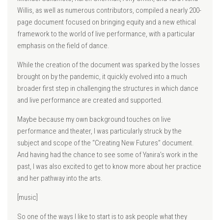
Willis, as well as numerous contributors, compiled a nearly 200-
page document focused on bringing equity and a new ethical
framework to the world of live performance, with a particular
emphasis on the field of dance.
While the creation of the document was sparked by the losses
brought on by the pandemic, it quickly evolved into a much
broader first step in challenging the structures in which dance
and live performance are created and supported.
Maybe because my own background touches on live
performance and theater, I was particularly struck by the
subject and scope of the “Creating New Futures” document.
And having had the chance to see some of Yanira’s work in the
past, I was also excited to get to know more about her practice
and her pathway into the arts.
[music]
So one of the ways I like to start is to ask people what they