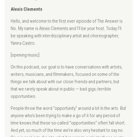
Alexis Clements
Hello, and welcome to the first ever episode of The Answer is
No. My name is Alexis Clements and I’ll be your host. Today I’ll
be speaking with interdisciplinary artist and choreographer,
Yanira Castro.
[opening music]
On this podcast, our goal is to have conversations with artists,
writers, musicians, and filmmakers, focused on some of the
things we talk about with our close friends and partners, but
that we rarely speak about in public — bad gigs; terrible
opportunities.
People throw the word “opportunity” around a lot in the arts. But
anyone who’s been trying to make a go of it for any period of
time knows that these so-called “opportunities” often fall short.
And yet, so much of the time we’re also very hesitant to say no.