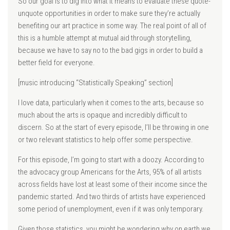
So our goal is to dig into what it means to evaluate these quote-
unquote opportunities in order to make sure they’re actually
benefiting our art practice in some way. The real point of all of
this is a humble attempt at mutual aid through storytelling,
because we have to say no to the bad gigs in order to build a
better field for everyone.
[music introducing “Statistically Speaking” section]
I love data, particularly when it comes to the arts, because so
much about the arts is opaque and incredibly difficult to
discern. So at the start of every episode, I’ll be throwing in one
or two relevant statistics to help offer some perspective.
For this episode, I’m going to start with a doozy. According to
the advocacy group Americans for the Arts, 95% of all artists
across fields have lost at least some of their income since the
pandemic started. And two thirds of artists have experienced
some period of unemployment, even if it was only temporary.
Given those statistics, you might be wondering why on earth we