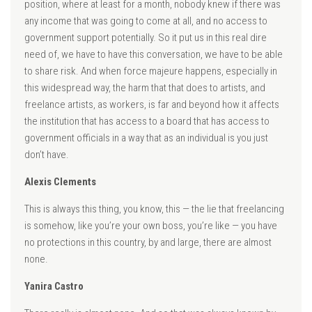
position, where at least for a month, nobody knew if there was
any income that was going to come at all, and no access to
government support potentially. So it put us in this real dire
need of, we have to have this conversation, we have to be able
to share risk. And when force majeure happens, especially in
this widespread way, the harm that that does to artists, and
freelance artists, as workers, is far and beyond how it affects
the institution that has access to a board that has access to
government officials in a way that as an individual is you just
don’t have.
Alexis Clements
This is always this thing, you know, this — the lie that freelancing
is somehow, like you’re your own boss, you’re like — you have
no protections in this country, by and large, there are almost
none.
Yanira Castro