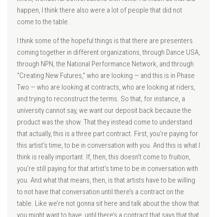
happen, I think there also were a lot of people that did not
come to the table.
I think some of the hopeful things is that there are presenters
coming together in different organizations, through Dance USA,
through NPN, the National Performance Network, and through
“Creating New Futures,” who are looking — and this is in Phase
Two — who are looking at contracts, who are looking at riders,
and trying to reconstruct the terms. So that, for instance, a
university cannot say, we want our deposit back because the
product was the show. That they instead come to understand
that actually, this is a three part contract. First, you’re paying for
this artist’s time, to be in conversation with you. And this is what I
think is really important. If, then, this doesn’t come to fruition,
you’re still paying for that artist’s time to be in conversation with
you. And what that means, then, is that artists have to be willing
to not have that conversation until there’s a contract on the
table. Like we’re not gonna sit here and talk about the show that
you might want to have, until there’s a contract that says that that