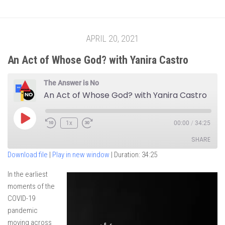
APRIL 20, 2021
An Act of Whose God? with Yanira Castro
The Answer is No
An Act of Whose God? with Yanira Castro
Play
1x
00:00
/
34:25
Episode
SHARE
Download file
|
Play in new window
|
Duration: 34:25
SHARE
In the earliest
moments of the
LINK
COVID-19
EMBED
pandemic
moving across