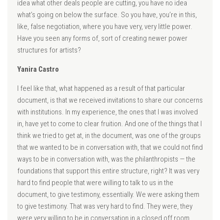
idea what other deals people are cutting, you have no idea
what’s going on below the surface. So you have, you’re in this,
like, false negotiation, where you have very, very little power.
Have you seen any forms of, sort of creating newer power
structures for artists?
Yanira Castro
I feel like that, what happened as a result of that particular
document, is that we received invitations to share our concerns
with institutions. In my experience, the ones that I was involved
in, have yet to come to clear fruition. And one of the things that I
think we tried to get at, in the document, was one of the groups
that we wanted to be in conversation with, that we could not find
ways to be in conversation with, was the philanthropists — the
foundations that support this entire structure, right? It was very
hard to find people that were willing to talk to us in the
document, to give testimony, essentially. We were asking them
to give testimony. That was very hard to find. They were, they
were very willing to be in conversation in a closed off room.