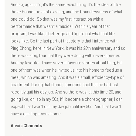
And so, again, it’s, it’s the same exact thing. It’s the idea of like
these boundaries not existing, and the boundlessness of what
one could do. So that was my first interaction with a
performance that wasn’t a musical. Within a year of that
program, I was like, I better go and figure out what that life
looks like. So the last part of that story is that I interned with
Ping Chong, here in New York. It was his 20th anniversary and so
there was a big tour that they were doing with several pieces.
And my favorite… I have several favorite stories about Ping, but
one of them was when he invited us into his home to feed us a
meal, which was amazing. And it was a small, efficiency-type of
apartment. During that dinner, someone said that he had just
recently quit his day job. And so there was, at this time 20, and
going like, oh, so in my 50s, if I become a choreographer, I can
expect that I won’t quit my day job until my 50s. And that I won’t
have a giant spacious home.
Alexis Clements