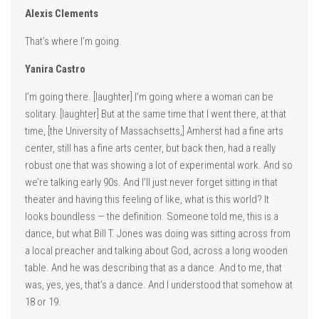
Alexis Clements
That’s where I’m going.
Yanira Castro
I’m going there. [laughter] I’m going where a woman can be
solitary. [laughter] But at the same time that I went there, at that
time, [the University of Massachsetts,] Amherst had a fine arts
center, still has a fine arts center, but back then, had a really
robust one that was showing a lot of experimental work. And so
we’re talking early 90s. And I’ll just never forget sitting in that
theater and having this feeling of like, what is this world? It
looks boundless — the definition. Someone told me, this is a
dance, but what Bill T. Jones was doing was sitting across from
a local preacher and talking about God, across a long wooden
table. And he was describing that as a dance. And to me, that
was, yes, yes, that’s a dance. And I understood that somehow at
18 or 19.