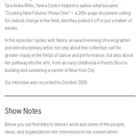
Tara Aisha Willis, Yanira Castro helped to author what became
“Creating New Futures: Phase One” — a 200+ page document calling
for radical change in the field. And they pulled it off in just a matter of
weeks.
In this episode I spoke with Yanira, an award-winning choreographer
and interdisciplinary artist, not only about this collective call for
greater equity in the fields of dance and performance, but also about
her pathway into the arts, from an early childhood in Puerto Rico to
building and sustaining a career in New York City.
Our interview was recorded in October 2020.
Show Notes
Below you can find links to Yanira’s work and some of the people,
ideas, and organizations she referenced in our conversation: