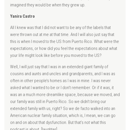
imagined they would be when they grew up.
Yanira Castro
All I knew was that I did not want to be any of the labels that
were thrown out at me at that time. And I will also just say that
this is when I moved to the US from Puerto Rico. What were the
expectations, or how did you feel the expectations about what
your life might look like before you moved to the US?
Well, I will just say that I was in an extended giant family of
cousins and aunts and uncles and grandparents, and I was as
often in other people’s homes as I was in mine. I was never
asked what I wanted to be or I don’t remember. Or if it was, it
was an a much more dreamlike space, because we moved, and
our family was still in Puerto Rico. So we didn’t bring our
extended family with us, right? So we de facto walked into an
American nuclear family situation, which is, I mean, we can go
on and on about that dysfunction. But that’s not what this
podcast is about. [laughter]