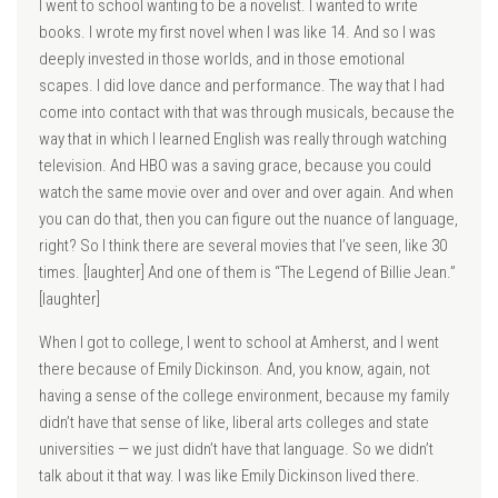
I went to school wanting to be a novelist. I wanted to write
books. I wrote my first novel when I was like 14. And so I was
deeply invested in those worlds, and in those emotional
scapes. I did love dance and performance. The way that I had
come into contact with that was through musicals, because the
way that in which I learned English was really through watching
television. And HBO was a saving grace, because you could
watch the same movie over and over and over again. And when
you can do that, then you can figure out the nuance of language,
right? So I think there are several movies that I’ve seen, like 30
times. [laughter] And one of them is “The Legend of Billie Jean.”
[laughter]
When I got to college, I went to school at Amherst, and I went
there because of Emily Dickinson. And, you know, again, not
having a sense of the college environment, because my family
didn’t have that sense of like, liberal arts colleges and state
universities — we just didn’t have that language. So we didn’t
talk about it that way. I was like Emily Dickinson lived there.