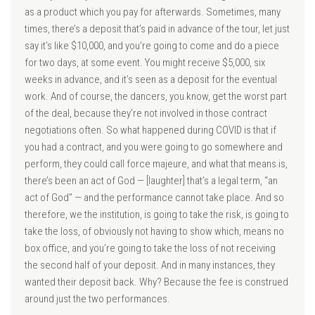
as a product which you pay for afterwards. Sometimes, many
times, there’s a deposit that’s paid in advance of the tour, let just
say it’s like $10,000, and you’re going to come and do a piece
for two days, at some event. You might receive $5,000, six
weeks in advance, and it’s seen as a deposit for the eventual
work. And of course, the dancers, you know, get the worst part
of the deal, because they’re not involved in those contract
negotiations often. So what happened during COVID is that if
you had a contract, and you were going to go somewhere and
perform, they could call force majeure, and what that means is,
there’s been an act of God — [laughter] that’s a legal term, “an
act of God” — and the performance cannot take place. And so
therefore, we the institution, is going to take the risk, is going to
take the loss, of obviously not having to show which, means no
box office, and you’re going to take the loss of not receiving
the second half of your deposit. And in many instances, they
wanted their deposit back. Why? Because the fee is construed
around just the two performances.