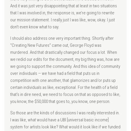
And it was just very disappointing that at least in two situations
that I was involved in, the response is, we’re going to rewrite
our mission statement. I really just I was like, wow, okay. I just
don’t even know what to say.
I should also address one very important thing. Shortly after
“Creating New Futures” came out, George Floyd was
murdered. And that drastically changed our focus a lot. When
we redid our edits for the document, my big thing was, how are
we going to support the community. And this idea of community
over individuals — we have had a field that puts us in
competition with one another, that glamorizes and/or puts up
certain individuals as like, exceptional. For the health of a field
that’s in dire need, we need to focus on that as opposed to like,
you know, the $50,000 that goes to, you know, one person.
So those are the kinds of discussions I was really interested in.
I was like, what would have a UBI [universal basic income]
system for artists look like? What would it look like if we funded