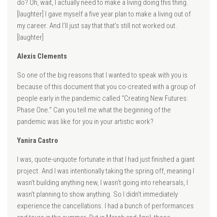
do? Oh, wait, I actually need to make a living doing this thing.
[laughter] I gave myself a five year plan to make a living out of
my career. And I’ll just say that that’s still not worked out.
[laughter]
Alexis Clements
So one of the big reasons that I wanted to speak with you is
because of this document that you co-created with a group of
people early in the pandemic called “Creating New Futures:
Phase One.” Can you tell me what the beginning of the
pandemic was like for you in your artistic work?
Yanira Castro
I was, quote-unquote fortunate in that I had just finished a giant
project. And I was intentionally taking the spring off, meaning I
wasn’t building anything new, I wasn’t going into rehearsals, I
wasn’t planning to show anything. So I didn’t immediately
experience the cancellations. I had a bunch of performances