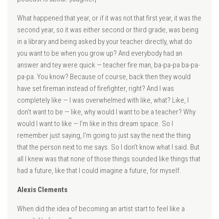
What happened that year, or if it was not that first year, it was the
second year, so it was either second or third grade, was being
in a library and being asked by your teacher directly, what do
you want to be when you grow up? And everybody had an
answer and tey were quick — teacher fire man, ba-pa-pa ba-pa-
pa-pa. You know? Because of course, back then they would
have set fireman instead of firefighter, right? And I was
completely like — I was overwhelmed with like, what? Like, I
don’t want to be — like, why would I want to be a teacher? Why
would I want to like — I’m like in this dream space. So I
remember just saying, I’m going to just say the next the thing
that the person next to me says. So I don’t know what I said. But
all I knew was that none of those things sounded like things that
had a future, like that I could imagine a future, for myself.
Alexis Clements
When did the idea of becoming an artist start to feel like a