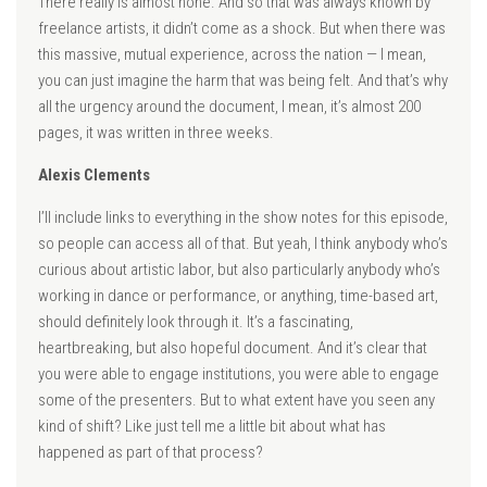
There really is almost none. And so that was always known by
freelance artists, it didn’t come as a shock. But when there was
this massive, mutual experience, across the nation — I mean,
you can just imagine the harm that was being felt. And that’s why
all the urgency around the document, I mean, it’s almost 200
pages, it was written in three weeks.
Alexis Clements
I’ll include links to everything in the show notes for this episode,
so people can access all of that. But yeah, I think anybody who’s
curious about artistic labor, but also particularly anybody who’s
working in dance or performance, or anything, time-based art,
should definitely look through it. It’s a fascinating,
heartbreaking, but also hopeful document. And it’s clear that
you were able to engage institutions, you were able to engage
some of the presenters. But to what extent have you seen any
kind of shift? Like just tell me a little bit about what has
happened as part of that process?