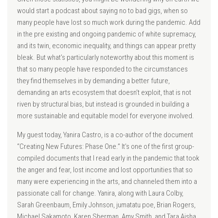
would start a podcast about saying no to bad gigs, when so
many people have lost so much work during the pandemic. Add
in the pre existing and ongoing pandemic of white supremacy,
and its twin, economic inequality, and things can appear pretty
bleak. But what’s particularly noteworthy about this moment is
that so many people have responded to the circumstances
they find themselves in by demanding a better future,
demanding an arts ecosystem that doesn’t exploit, that is not
riven by structural bias, but instead is grounded in building a
more sustainable and equitable model for everyone involved.
My guest today, Yanira Castro, is a co-author of the document
“Creating New Futures: Phase One.” It’s one of the first group-
compiled documents that I read early in the pandemic that took
the anger and fear, lost income and lost opportunities that so
many were experiencing in the arts, and channeled them into a
passionate call for change. Yanira, along with Laura Colby,
Sarah Greenbaum, Emily Johnson, jumatatu poe, Brian Rogers,
Michael Sakamoto, Karen Sherman, Amy Smith, and Tara Aisha