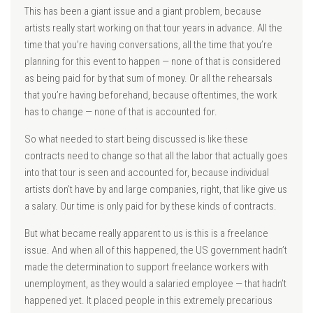
This has been a giant issue and a giant problem, because
artists really start working on that tour years in advance. All the
time that you’re having conversations, all the time that you’re
planning for this event to happen — none of that is considered
as being paid for by that sum of money. Or all the rehearsals
that you’re having beforehand, because oftentimes, the work
has to change — none of that is accounted for.
So what needed to start being discussed is like these
contracts need to change so that all the labor that actually goes
into that tour is seen and accounted for, because individual
artists don’t have by and large companies, right, that like give us
a salary. Our time is only paid for by these kinds of contracts.
But what became really apparent to us is this is a freelance
issue. And when all of this happened, the US government hadn’t
made the determination to support freelance workers with
unemployment, as they would a salaried employee — that hadn’t
happened yet. It placed people in this extremely precarious