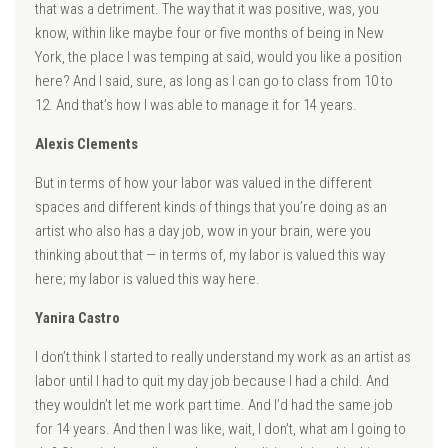
that was a detriment. The way that it was positive, was, you
know, within like maybe four or five months of being in New
York, the place I was temping at said, would you like a position
here? And I said, sure, as long as I can go to class from 10 to
12. And that’s how I was able to manage it for 14 years.
Alexis Clements
But in terms of how your labor was valued in the different
spaces and different kinds of things that you’re doing as an
artist who also has a day job, wow in your brain, were you
thinking about that — in terms of, my labor is valued this way
here; my labor is valued this way here.
Yanira Castro
I don’t think I started to really understand my work as an artist as
labor until I had to quit my day job because I had a child. And
they wouldn’t let me work part time. And I’d had the same job
for 14 years. And then I was like, wait, I don’t, what am I going to