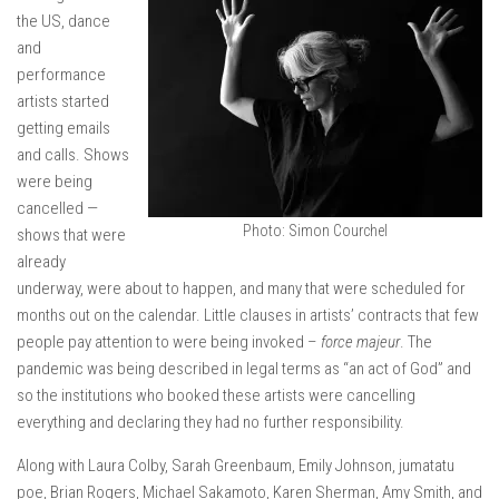
the US, dance
and
performance
artists started
getting emails
and calls. Shows
were being
cancelled —
Photo: Simon Courchel
shows that were
already
underway, were about to happen, and many that were scheduled for
months out on the calendar. Little clauses in artists’ contracts that few
people pay attention to were being invoked –
force majeur
. The
pandemic was being described in legal terms as “an act of God” and
so the institutions who booked these artists were cancelling
everything and declaring they had no further responsibility.
Along with Laura Colby, Sarah Greenbaum, Emily Johnson, jumatatu
poe, Brian Rogers, Michael Sakamoto, Karen Sherman, Amy Smith, and