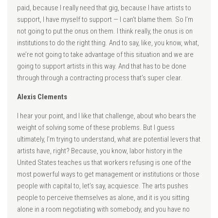
paid, because I really need that gig, because I have artists to
support, I have myself to support — I can’t blame them. So I’m
not going to put the onus on them. I think really, the onus is on
institutions to do the right thing. And to say, like, you know, what,
we’re not going to take advantage of this situation and we are
going to support artists in this way. And that has to be done
through through a contracting process that’s super clear.
Alexis Clements
I hear your point, and I like that challenge, about who bears the
weight of solving some of these problems. But I guess
ultimately, I’m trying to understand, what are potential levers that
artists have, right? Because, you know, labor history in the
United States teaches us that workers refusing is one of the
most powerful ways to get management or institutions or those
people with capital to, let’s say, acquiesce. The arts pushes
people to perceive themselves as alone, and it is you sitting
alone in a room negotiating with somebody, and you have no