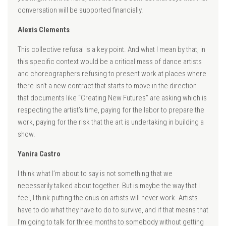
conversation will be supported financially.
Alexis Clements
This collective refusal is a key point. And what I mean by that, in
this specific context would be a critical mass of dance artists
and choreographers refusing to present work at places where
there isn’t a new contract that starts to move in the direction
that documents like “Creating New Futures” are asking which is
respecting the artist’s time, paying for the labor to prepare the
work, paying for the risk that the art is undertaking in building a
show.
Yanira Castro
I think what I’m about to say is not something that we
necessarily talked about together. But is maybe the way that I
feel, I think putting the onus on artists will never work. Artists
have to do what they have to do to survive, and if that means that
I’m going to talk for three months to somebody without getting