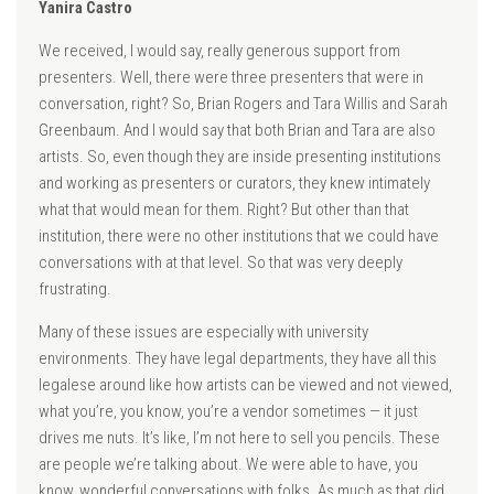
Yanira Castro
We received, I would say, really generous support from
presenters. Well, there were three presenters that were in
conversation, right? So, Brian Rogers and Tara Willis and Sarah
Greenbaum. And I would say that both Brian and Tara are also
artists. So, even though they are inside presenting institutions
and working as presenters or curators, they knew intimately
what that would mean for them. Right? But other than that
institution, there were no other institutions that we could have
conversations with at that level. So that was very deeply
frustrating.
Many of these issues are especially with university
environments. They have legal departments, they have all this
legalese around like how artists can be viewed and not viewed,
what you’re, you know, you’re a vendor sometimes — it just
drives me nuts. It’s like, I’m not here to sell you pencils. These
are people we’re talking about. We were able to have, you
know, wonderful conversations with folks. As much as that did