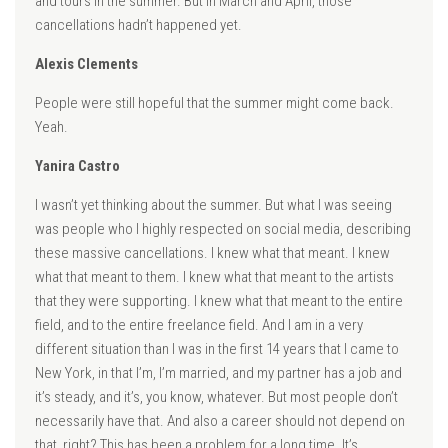
and tours in the summer. But in March and April, those
cancellations hadn’t happened yet.
Alexis Clements
People were still hopeful that the summer might come back.
Yeah.
Yanira Castro
I wasn’t yet thinking about the summer. But what I was seeing
was people who I highly respected on social media, describing
these massive cancellations. I knew what that meant. I knew
what that meant to them. I knew what that meant to the artists
that they were supporting. I knew what that meant to the entire
field, and to the entire freelance field. And I am in a very
different situation than I was in the first 14 years that I came to
New York, in that I’m, I’m married, and my partner has a job and
it’s steady, and it’s, you know, whatever. But most people don’t
necessarily have that. And also a career should not depend on
that, right? This has been a problem for a long time. It’s