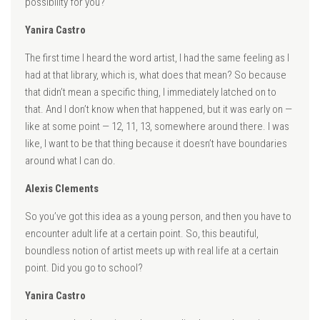
possibility for you?
Yanira Castro
The first time I heard the word artist, I had the same feeling as I
had at that library, which is, what does that mean? So because
that didn’t mean a specific thing, I immediately latched on to
that. And I don’t know when that happened, but it was early on —
like at some point — 12, 11, 13, somewhere around there. I was
like, I want to be that thing because it doesn’t have boundaries
around what I can do.
Alexis Clements
So you’ve got this idea as a young person, and then you have to
encounter adult life at a certain point. So, this beautiful,
boundless notion of artist meets up with real life at a certain
point. Did you go to school?
Yanira Castro