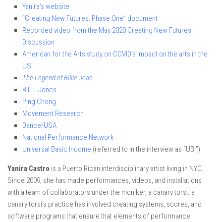
Yanira’s website
“Creating New Futures: Phase One” document
Recorded video from the May 2020 Creating New Futures
Discussion
American for the Arts study on COVID’s impact on the arts in the
US
The Legend of Billie Jean
Bill T. Jones
Ping Chong
Movement Research
Dance/USA
National Performance Network
Universal Basic Income
(referred to in the interview as “UBI”)
Yanira Castro
is a Puerto Rican interdisciplinary artist living in NYC.
Since 2009, she has made performances, videos, and installations
with a team of collaborators under the moniker, a canary torsi. a
canary torsi’s practice has involved creating systems, scores, and
software programs that ensure that elements of performance