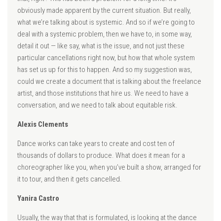
obviously made apparent by the current situation. But really,
what we’re talking about is systemic. And so if we’re going to
deal with a systemic problem, then we have to, in some way,
detail it out — like say, what is the issue, and not just these
particular cancellations right now, but how that whole system
has set us up for this to happen. And so my suggestion was,
could we create a document that is talking about the freelance
artist, and those institutions that hire us. We need to have a
conversation, and we need to talk about equitable risk.
Alexis Clements
Dance works can take years to create and cost ten of
thousands of dollars to produce. What does it mean for a
choreographer like you, when you’ve built a show, arranged for
it to tour, and then it gets cancelled.
Yanira Castro
Usually, the way that that is formulated, is looking at the dance