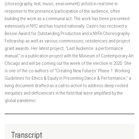
(choreography, text, music, environment) unfold in real time in
response to the presence/participation of the audience, often
building the work as a communal act. The work has been presented
extensively in NYC and has toured nationally. Castro has received a
Bessie Award for Outstanding Production and a NYFA Choreography
Fellowship as well as various commissions, residencies and project
grant awards. Her latest project, “Last Audience: a performance
manual,” is a publication project with the Museum of Contemporary Art
Chicago and will be coming out the week of the election in 2020. She
is one of the co-authors of “Creating New Futures’ Phase 1: Working
Guidelines for Ethics & Equity in Presenting Dance & Performance,” a
living document drafted as a call-to-action to address deep-rooted
inequities and deficiencies in the field that were amplified by the
global pandemic.
Transcript