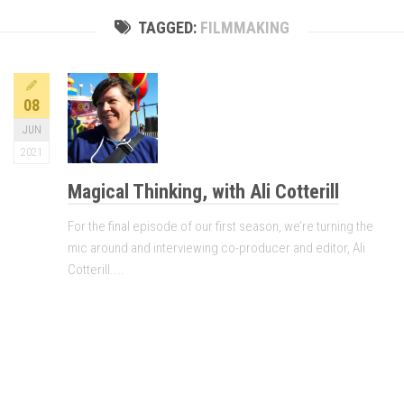
TAGGED:
FILMMAKING
08
JUN
2021
Magical Thinking, with Ali Cotterill
For the final episode of our first season, we’re turning the
mic around and interviewing co-producer and editor, Ali
Cotterill....