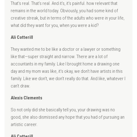
That’s real. That’s real. And it’s, it’s painful. how relevant that
remains in the world today. Obviously, you had some kind of
creative streak, but in terms of the adults who were in your life,
what did they want for you, when you were a kid?
Ali Cotterill
They wanted me to be like a doctor or a lawyer or something
like that—super straight and narrow. There are a lot of
accountants in my family. Like I brought home a drawing one
day and my mom was like, it’s okay, we don’t have artists in this
family. Like we don’t, we don’t really do that. And like, whatever I
can’t draw.
Alexis Clements
So not only did she basically tell you, your drawing was no
good, she also dismissed any hope that you had of pursuing an
artistic career.
Ali Cotterill