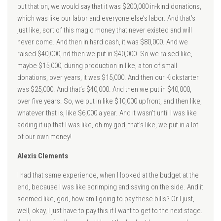
put that on, we would say that it was $200,000 in-kind donations,
which was like our labor and everyone else’s labor. And that’s
just like, sort of this magic money that never existed and will
never come. And then in hard cash, it was $80,000. And we
raised $40,000, nd then we put in $40,000. So we raised like,
maybe $15,000, during production in like, a ton of small
donations, over years, it was $15,000. And then our Kickstarter
was $25,000. And that’s $40,000. And then we put in $40,000,
over five years. So, we put in like $10,000 upfront, and then like,
whatever that is, like $6,000 a year. And it wasn’t until I was like
adding it up that I was like, oh my god, that’s like, we put in a lot
of our own money!
Alexis Clements
I had that same experience, when I looked at the budget at the
end, because I was like scrimping and saving on the side. And it
seemed like, god, how am I going to pay these bills? Or I just,
well, okay, I just have to pay this if I want to get to the next stage.