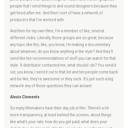
people that I send things to and sound designers because they
get hired after me. And then I sort of have a network of
producers that I’ve worked with.
And then for my own films, I’m a member of like, several
different clubs. Literally, those groups are so great, because
any topic like this, like, you know, I’m making a documentary
about whatever, do you know anything in the style? And they’ll
send like ten recommendations of stuff you can watch for that
style. X distributor contacted me, what should I do? You send it
out, you know, I send it out to that list and ten people come back
and be like, they’re awesome or they suck. It’s just such a big
network any of those questions they can answer.
Alexis Clements
So many filmmakers have their day job in film. Tthere’s a lot
more transparency, at least behind the scenes, about things
like what’s your rate; how do you get paid; what does your