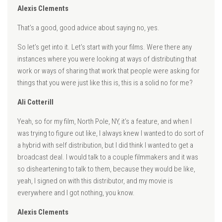
Alexis Clements
That’s a good, good advice about saying no, yes.
So let’s get into it. Let’s start with your films. Were there any
instances where you were looking at ways of distributing that
work or ways of sharing that work that people were asking for
things that you were just like this is, this is a solid no for me?
Ali Cotterill
Yeah, so for my film, North Pole, NY, it’s a feature, and when I
was trying to figure out like, I always knew I wanted to do sort of
a hybrid with self distribution, but I did think I wanted to get a
broadcast deal. I would talk to a couple filmmakers and it was
so disheartening to talk to them, because they would be like,
yeah, I signed on with this distributor, and my movie is
everywhere and I got nothing, you know.
Alexis Clements