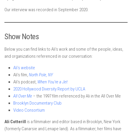
Our interview was recorded in September 2020.
Show Notes
Below you can find links to Ali’s work and some of the people, ideas,
and organizations referenced in our conversation:
Ali’s website
Ali’s film,
North Pole, NY
Ali’s podcast,
When You’re a Jet
2020 Hollywood Diversity Report by UCLA
All Over Me
– the 1997 film referenced by Ali in the All Over Me
Brooklyn Documentary Club
Video Consortium
Ali Cotterill
is a filmmaker and editor based in Brooklyn, New York
(formerly Canarsie and Lenape land). As a filmmaker, her films have