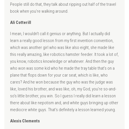
People still do that, they talk about ripping out half of the travel
book when you’re walking around.
Ali Cotterill
I mean, I wouldn’t call it genius or anything. But I actually did
learn a really good lesson from my first invention convention,
which was another girl who was like also eight, she made like
this really amazing, like robotics hamster feeder. It took a lot of,
you know, robotics knowledge or whatever. And then the guy
who won was some kid who he made the tray table that’s on a
plane that flops down for your car seat, which is like, who
cares? And he won because the guy who was the judge was
like, loved his brother, and was like, oh, my God, you’re so-and-
so’s little brother, you win. So I guess I really did learn a lesson
there about like nepotism and, and white guys bringing up other
mediocre white guys. That’s definitely a lesson learned young.
Alexis Clements