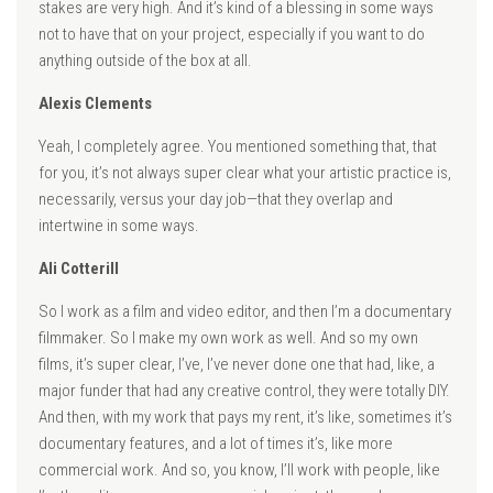
stakes are very high. And it’s kind of a blessing in some ways
not to have that on your project, especially if you want to do
anything outside of the box at all.
Alexis Clements
Yeah, I completely agree. You mentioned something that, that
for you, it’s not always super clear what your artistic practice is,
necessarily, versus your day job—that they overlap and
intertwine in some ways.
Ali Cotterill
So I work as a film and video editor, and then I’m a documentary
filmmaker. So I make my own work as well. And so my own
films, it’s super clear, I’ve, I’ve never done one that had, like, a
major funder that had any creative control, they were totally DIY.
And then, with my work that pays my rent, it’s like, sometimes it’s
documentary features, and a lot of times it’s, like more
commercial work. And so, you know, I’ll work with people, like