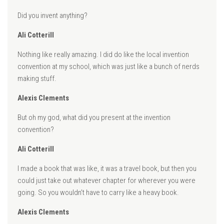
Did you invent anything?
Ali Cotterill
Nothing like really amazing. I did do like the local invention
convention at my school, which was just like a bunch of nerds
making stuff.
Alexis Clements
But oh my god, what did you present at the invention
convention?
Ali Cotterill
I made a book that was like, it was a travel book, but then you
could just take out whatever chapter for wherever you were
going. So you wouldn’t have to carry like a heavy book.
Alexis Clements