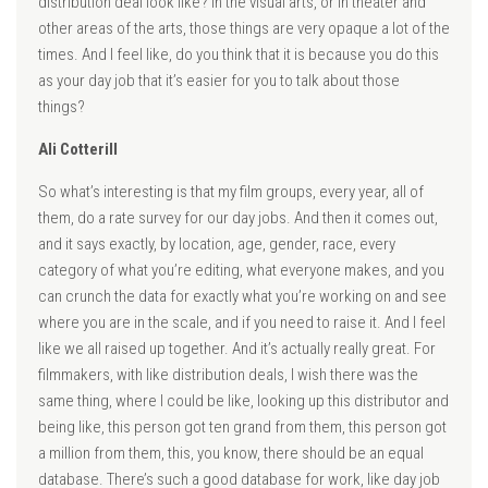
distribution deal look like? In the visual arts, or in theater and
other areas of the arts, those things are very opaque a lot of the
times. And I feel like, do you think that it is because you do this
as your day job that it’s easier for you to talk about those
things?
Ali Cotterill
So what’s interesting is that my film groups, every year, all of
them, do a rate survey for our day jobs. And then it comes out,
and it says exactly, by location, age, gender, race, every
category of what you’re editing, what everyone makes, and you
can crunch the data for exactly what you’re working on and see
where you are in the scale, and if you need to raise it. And I feel
like we all raised up together. And it’s actually really great. For
filmmakers, with like distribution deals, I wish there was the
same thing, where I could be like, looking up this distributor and
being like, this person got ten grand from them, this person got
a million from them, this, you know, there should be an equal
database. There’s such a good database for work, like day job