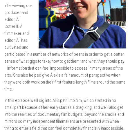
interviewing co-
producer and
editor, Ali
Cotterill. A
filmmaker and
editor, Ali has
cultivated and
participated in a number of networks of peers in order to get a better
sense of what gigs to take, how to get them, and what they should pay
—information that can feel impossible to access in many areas of the
arts. She also helped give Alexis a fair amount of perspective when
they were both work on their first feature-length films around the same
time.
In this episode we’ll dig into Ali’s path into film, which started in no
small part because of her early start as a drag king, and we’ll also get
into the realities of documentary film budgets, beyond the smoke and
mirrors so many independent filmmakers are presented with when
trying to enter a field that can feel completely financially inaccessible.