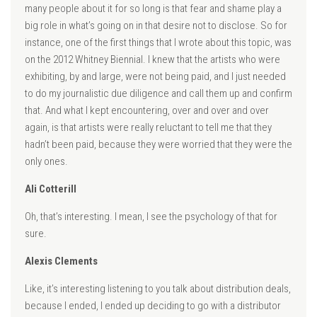
many people about it for so long is that fear and shame play a
big role in what’s going on in that desire not to disclose. So for
instance, one of the first things that I wrote about this topic, was
on the 2012 Whitney Biennial. I knew that the artists who were
exhibiting, by and large, were not being paid, and I just needed
to do my journalistic due diligence and call them up and confirm
that. And what I kept encountering, over and over and over
again, is that artists were really reluctant to tell me that they
hadn’t been paid, because they were worried that they were the
only ones.
Ali Cotterill
Oh, that’s interesting. I mean, I see the psychology of that for
sure.
Alexis Clements
Like, it’s interesting listening to you talk about distribution deals,
because I ended, I ended up deciding to go with a distributor