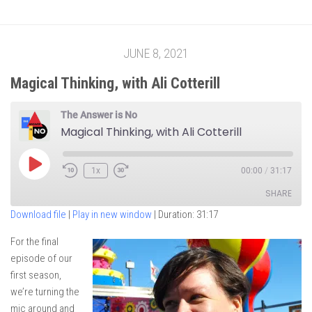
JUNE 8, 2021
Magical Thinking, with Ali Cotterill
The Answer is No
Magical Thinking, with Ali Cotterill
Play
1x
00:00
/
31:17
Episode
SHARE
Download file
|
Play in new window
|
Duration: 31:17
SHARE
For the final
episode of our
LINK
first season,
EMBED
we’re turning the
mic around and