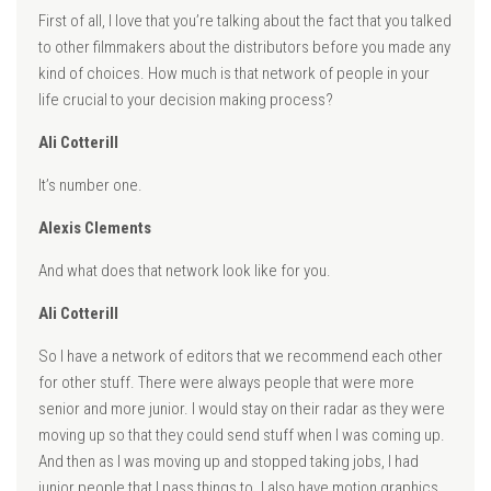
First of all, I love that you’re talking about the fact that you talked
to other filmmakers about the distributors before you made any
kind of choices. How much is that network of people in your
life crucial to your decision making process?
Ali Cotterill
It’s number one.
Alexis Clements
And what does that network look like for you.
Ali Cotterill
So I have a network of editors that we recommend each other
for other stuff. There were always people that were more
senior and more junior. I would stay on their radar as they were
moving up so that they could send stuff when I was coming up.
And then as I was moving up and stopped taking jobs, I had
junior people that I pass things to. I also have motion graphics