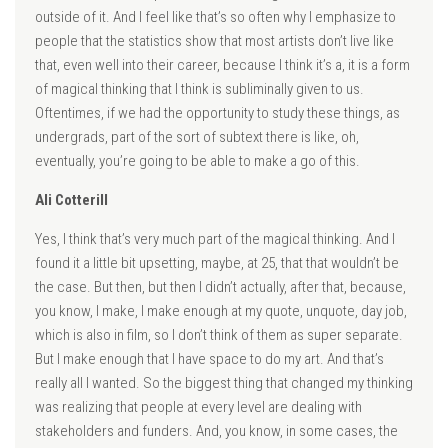
outside of it. And I feel like that’s so often why I emphasize to
people that the statistics show that most artists don’t live like
that, even well into their career, because I think it’s a, it is a form
of magical thinking that I think is subliminally given to us.
Oftentimes, if we had the opportunity to study these things, as
undergrads, part of the sort of subtext there is like, oh,
eventually, you’re going to be able to make a go of this.
Ali Cotterill
Yes, I think that’s very much part of the magical thinking. And I
found it a little bit upsetting, maybe, at 25, that that wouldn’t be
the case. But then, but then I didn’t actually, after that, because,
you know, I make, I make enough at my quote, unquote, day job,
which is also in film, so I don’t think of them as super separate.
But I make enough that I have space to do my art. And that’s
really all I wanted. So the biggest thing that changed my thinking
was realizing that people at every level are dealing with
stakeholders and funders. And, you know, in some cases, the