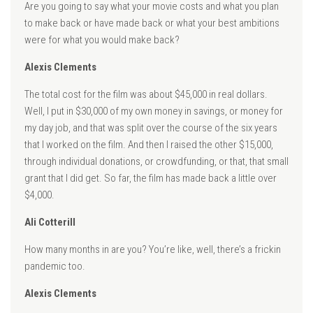
Are you going to say what your movie costs and what you plan
to make back or have made back or what your best ambitions
were for what you would make back?
Alexis Clements
The total cost for the film was about $45,000 in real dollars.
Well, I put in $30,000 of my own money in savings, or money for
my day job, and that was split over the course of the six years
that I worked on the film. And then I raised the other $15,000,
through individual donations, or crowdfunding, or that, that small
grant that I did get. So far, the film has made back a little over
$4,000.
Ali Cotterill
How many months in are you? You’re like, well, there’s a frickin
pandemic too.
Alexis Clements