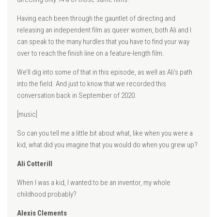
Having each been through the gauntlet of directing and
releasing an independent film as queer women, both Ali and I
can speak to the many hurdles that you have to find your way
over to reach the finish line on a feature-length film.
We’ll dig into some of that in this episode, as well as Ali’s path
into the field. And just to know that we recorded this
conversation back in September of 2020.
[music]
So can you tell me a little bit about what, like when you were a
kid, what did you imagine that you would do when you grew up?
Ali Cotterill
When I was a kid, I wanted to be an inventor, my whole
childhood probably?
Alexis Clements