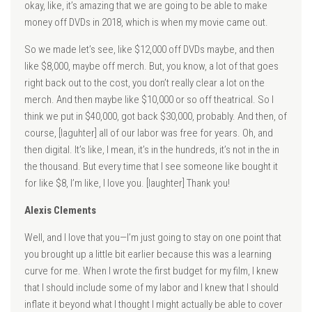
okay, like, it’s amazing that we are going to be able to make
money off DVDs in 2018, which is when my movie came out.
So we made let’s see, like $12,000 off DVDs maybe, and then
like $8,000, maybe off merch. But, you know, a lot of that goes
right back out to the cost, you don’t really clear a lot on the
merch. And then maybe like $10,000 or so off theatrical. So I
think we put in $40,000, got back $30,000, probably. And then, of
course, [laguhter] all of our labor was free for years. Oh, and
then digital. It’s like, I mean, it’s in the hundreds, it’s not in the in
the thousand. But every time that I see someone like bought it
for like $8, I’m like, I love you. [laughter] Thank you!
Alexis Clements
Well, and I love that you—I’m just going to stay on one point that
you brought up a little bit earlier because this was a learning
curve for me. When I wrote the first budget for my film, I knew
that I should include some of my labor and I knew that I should
inflate it beyond what I thought I might actually be able to cover