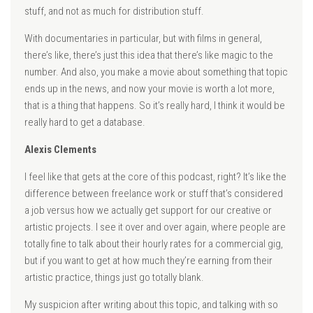
stuff, and not as much for distribution stuff.
With documentaries in particular, but with films in general,
there’s like, there’s just this idea that there’s like magic to the
number. And also, you make a movie about something that topic
ends up in the news, and now your movie is worth a lot more,
that is a thing that happens. So it’s really hard, I think it would be
really hard to get a database.
Alexis Clements
I feel like that gets at the core of this podcast, right? It’s like the
difference between freelance work or stuff that’s considered
a job versus how we actually get support for our creative or
artistic projects. I see it over and over again, where people are
totally fine to talk about their hourly rates for a commercial gig,
but if you want to get at how much they’re earning from their
artistic practice, things just go totally blank.
My suspicion after writing about this topic, and talking with so