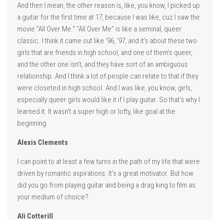
And then I mean, the other reason is, like, you know, I picked up
a guitar for the first time at 17, because I was like, cuz I saw the
movie “All Over Me.” “All Over Me” is like a seminal, queer
classic. I think it came out like ’96, ’97, and it’s about these two
girls that are friends in high school, and one of them’s queer,
and the other one isn’t, and they have sort of an ambiguous
relationship. And I think a lot of people can relate to that if they
were closeted in high school. And I was like, you know, girls,
especially queer girls would like it if I play guitar. So that’s why I
learned it. It wasn’t a super high or lofty, like goal at the
beginning.
Alexis Clements
I can point to at least a few turns in the path of my life that were
driven by romantic aspirations. It’s a great motivator. But how
did you go from playing guitar and being a drag king to film as
your medium of choice?
Ali Cotterill