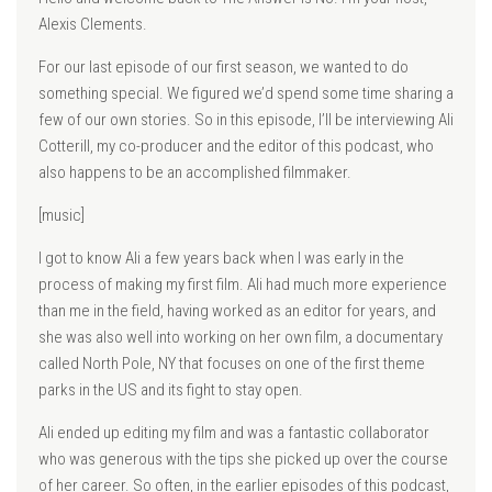
Alexis Clements.
For our last episode of our first season, we wanted to do
something special. We figured we’d spend some time sharing a
few of our own stories. So in this episode, I’ll be interviewing Ali
Cotterill, my co-producer and the editor of this podcast, who
also happens to be an accomplished filmmaker.
[music]
I got to know Ali a few years back when I was early in the
process of making my first film. Ali had much more experience
than me in the field, having worked as an editor for years, and
she was also well into working on her own film, a documentary
called North Pole, NY that focuses on one of the first theme
parks in the US and its fight to stay open.
Ali ended up editing my film and was a fantastic collaborator
who was generous with the tips she picked up over the course
of her career. So often, in the earlier episodes of this podcast,