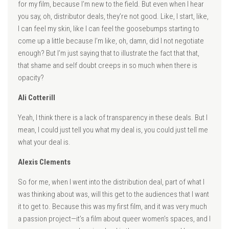
for my film, because I’m new to the field. But even when I hear
you say, oh, distributor deals, they’re not good. Like, I start, like,
I can feel my skin, like I can feel the goosebumps starting to
come up a little because I’m like, oh, damn, did I not negotiate
enough? But I’m just saying that to illustrate the fact that that,
that shame and self doubt creeps in so much when there is
opacity?
Ali Cotterill
Yeah, I think there is a lack of transparency in these deals. But I
mean, I could just tell you what my deal is, you could just tell me
what your deal is.
Alexis Clements
So for me, when I went into the distribution deal, part of what I
was thinking about was, will this get to the audiences that I want
it to get to. Because this was my first film, and it was very much
a passion project—it’s a film about queer women’s spaces, and I