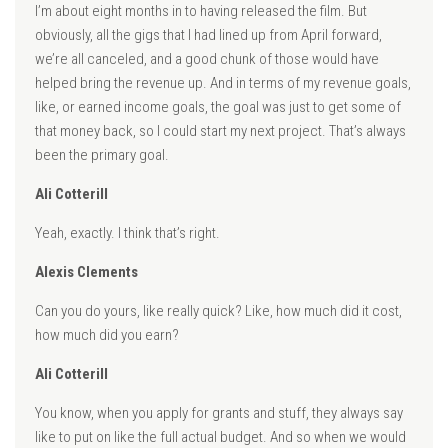
I’m about eight months in to having released the film. But
obviously, all the gigs that I had lined up from April forward,
we’re all canceled, and a good chunk of those would have
helped bring the revenue up. And in terms of my revenue goals,
like, or earned income goals, the goal was just to get some of
that money back, so I could start my next project. That’s always
been the primary goal.
Ali Cotterill
Yeah, exactly. I think that’s right.
Alexis Clements
Can you do yours, like really quick? Like, how much did it cost,
how much did you earn?
Ali Cotterill
You know, when you apply for grants and stuff, they always say
like to put on like the full actual budget. And so when we would