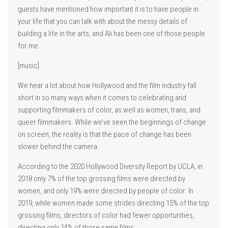
guests have mentioned how important it is to have people in
your life that you can talk with about the messy details of
building a life in the arts, and Ali has been one of those people
for me.
[music]
We hear a lot about how Hollywood and the film industry fall
short in so many ways when it comes to celebrating and
supporting filmmakers of color, as well as women, trans, and
queer filmmakers. While we’ve seen the beginnings of change
on screen, the reality is that the pace of change has been
slower behind the camera.
According to the 2020 Hollywood Diversity Report by UCLA, in
2018 only 7% of the top grossing films were directed by
women, and only 19% were directed by people of color. In
2019, while women made some strides directing 15% of the top
grossing films, directors of color had fewer opportunities,
directing only 14% of those same films.