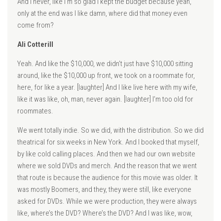
And I never, like I’m so glad I kept the budget because yeah,
only at the end was I like damn, where did that money even
come from?
Ali Cotterill
Yeah. And like the $10,000, we didn’t just have $10,000 sitting
around, like the $10,000 up front, we took on a roommate for,
here, for like a year. [laughter] And I like live here with my wife,
like it was like, oh, man, never again. [laughter] I’m too old for
roommates.
We went totally indie. So we did, with the distribution. So we did
theatrical for six weeks in New York. And I booked that myself,
by like cold calling places. And then we had our own website
where we sold DVDs and merch. And the reason that we went
that route is because the audience for this movie was older. It
was mostly Boomers, and they, they were still, like everyone
asked for DVDs. While we were production, they were always
like, where’s the DVD? Where’s the DVD? And I was like, wow,