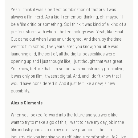
Yeah, I think it was a perfect combination of factors. I was
always a film nerd. As a kid, I remember thinking, oh, maybe I’ll
be a film critic or something. So I think it was kind of a, kind of a
perfect storm with where the technology was. Yeah, like Final
Cut came out when I was an undergrad. And then, by the time I
went to film school, five years later, you know, YouTube was
launching and, the sort of, all the digital possibilities were
opening up and I just thought like, I just thought that was great.
You know, before that film school was monstrously prohibitive,
it was only on film, it wasn’t digital. And, and I don’t know that I
would have considered it. And it just felt like a new, a new
possibility.
Alexis Clements
When you looked forward into the future and you were like, I
want to try to make a go of this, I want to have my day job in the
film industry and also do my creative practice in the film
industry, did you imagine yourself living a comfortable life? Like