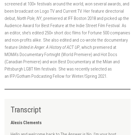
screened at 100+ festivals around the world, won several awards, and
been broadcast on Logo TV and Current TV. Her feature directorial
debut,
North Pole, NY
, premiered at IFF Boston 2018 and picked up the
Audience Award for Best Feature at the Indie Street Film Festival. As
an editor, she’s edited 250+ short doc films for Fortune 500 companies
and non-profits alike. She also edited and co-wrote the documentary
feature
United in Anger: A History of ACT UP
, which premiered at
MOMA’s Documentary Fortnight (World Premiere) and Hot Docs
(Canadian Premiere) and won Best Documentary at the Milan and
Pittsburgh LGBT film festivals. She was recently selected as
an IFP/Gotham Podcasting Fellow for Winter/Spring 2021.
Transcript
Alexis Clements
Hello and welcome back to The Answer is No. I’m your host,