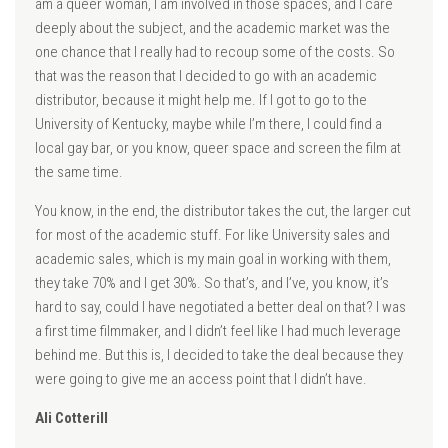
am a queer woman, I am involved in those spaces, and I care
deeply about the subject, and the academic market was the
one chance that I really had to recoup some of the costs. So
that was the reason that I decided to go with an academic
distributor, because it might help me. If I got to go to the
University of Kentucky, maybe while I’m there, I could find a
local gay bar, or you know, queer space and screen the film at
the same time.
You know, in the end, the distributor takes the cut, the larger cut
for most of the academic stuff. For like University sales and
academic sales, which is my main goal in working with them,
they take 70% and I get 30%. So that’s, and I’ve, you know, it’s
hard to say, could I have negotiated a better deal on that? I was
a first time filmmaker, and I didn’t feel like I had much leverage
behind me. But this is, I decided to take the deal because they
were going to give me an access point that I didn’t have.
Ali Cotterill