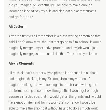
did you imagine, oh, eventually I’ll be able to make enough
income to kind of pay my bills and also eat out at restaurants
and go for trips?
Ali Cotterill
After the first year, I remember in a class writing something that
said, I don’t know why I thought that going to film school, it would
magically merge—my creative practice and my job would just
magically merge just because I did this. They didn’t you know.
Alexis Clements
Like I think that’s a great way to phrase it because I think that I
had magical thinking in my 20s too, about—my version of
magical thinking, as I was coming into theater and writing and
performance, I just somehow thought that I would get enough
success in a decade, that I I would get all the grants and I would
have enough demand for my work that somehow I would be
able to make the ship float without having to do as much work