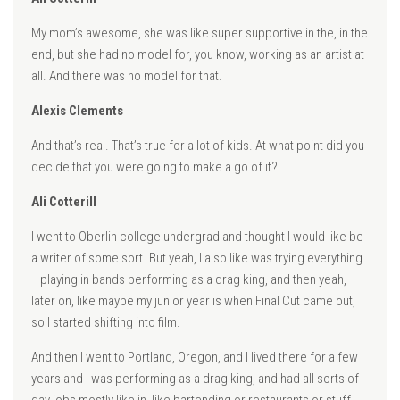
My mom’s awesome, she was like super supportive in the, in the
end, but she had no model for, you know, working as an artist at
all. And there was no model for that.
Alexis Clements
And that’s real. That’s true for a lot of kids. At what point did you
decide that you were going to make a go of it?
Ali Cotterill
I went to Oberlin college undergrad and thought I would like be
a writer of some sort. But yeah, I also like was trying everything
—playing in bands performing as a drag king, and then yeah,
later on, like maybe my junior year is when Final Cut came out,
so I started shifting into film.
And then I went to Portland, Oregon, and I lived there for a few
years and I was performing as a drag king, and had all sorts of