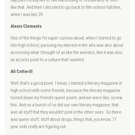
day jobs mostly like in, like bartending or restaurants or stuff
like that. And then I decided to go back to film school full time,
when I was like 25.
Alexis Clements
One of the things I’m super curious about, when I started to go
into high school, pursuing my interest in the arts was also about
accessing what I thought of as like the weirdos, like it was also
an access point to a culture that I wanted.
Ali Cotterill
Well, that’s a good point. I mean, I started a literary magazine in
high school with some friends, because the literary magazine
turned down my friend’s queer poem, and we were like, screw
this. And so a bunch of us did our own literary magazine, that
was all stuff that they wouldn’t print in the other ones. So there
was queer stuff, stuff about drugs, things that, you know, 17
year olds really are figuring out.