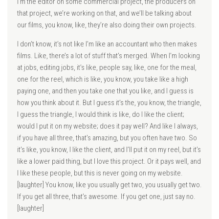
I’m the editor on some commercial project, the producers on
that project, we’re working on that, and we’ll be talking about
our films, you know, like, they’re also doing their own projects.
I don’t know, it’s not like I’m like an accountant who then makes
films. Like, there’s a lot of stuff that’s merged. When I’m looking
at jobs, editing jobs, it’s like, people say, like, one for the meal,
one for the reel, which is like, you know, you take like a high
paying one, and then you take one that you like, and I guess is
how you think about it. But I guess it’s the, you know, the triangle,
I guess the triangle, I would think is like, do I like the client;
would I put it on my website; does it pay well? And like I always,
if you have all three, that’s amazing, but you often have two. So
it’s like, you know, I like the client, and I’ll put it on my reel, but it’s
like a lower paid thing, but I love this project. Or it pays well, and
I like these people, but this is never going on my website.
[laughter] You know, like you usually get two, you usually get two.
If you get all three, that’s awesome. If you get one, just say no.
[laughter]